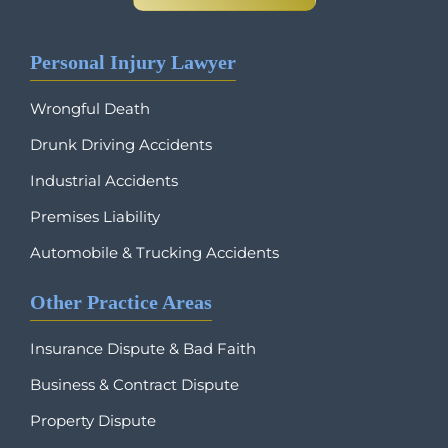
Personal Injury Lawyer
Wrongful Death
Drunk Driving Accidents
Industrial Accidents
Premises Liability
Automobile & Trucking Accidents
Other Practice Areas
Insurance Dispute & Bad Faith
Business & Contract Dispute
Property Dispute