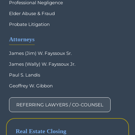
Professional Negligence
Elder Abuse & Fraud
Probate Litigation
Attorneys
James (Jim) W. Fayssoux Sr.
James (Wally) W. Fayssoux Jr.
Paul S. Landis
Geoffrey W. Gibbon
REFERRING LAWYERS / CO-COUNSEL
Real Estate Closing