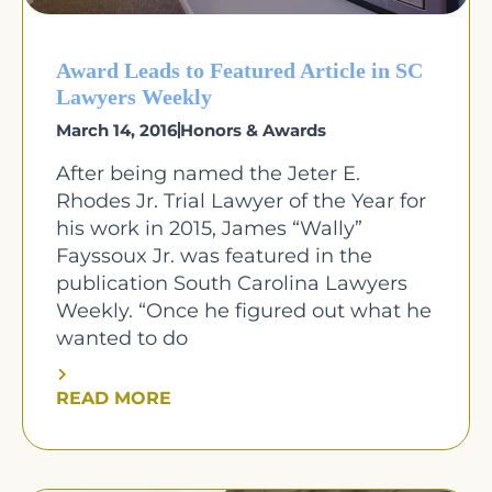
Award Leads to Featured Article in SC
Lawyers Weekly
March 14, 2016
Honors & Awards
After being named the Jeter E.
Rhodes Jr. Trial Lawyer of the Year for
his work in 2015, James “Wally”
Fayssoux Jr. was featured in the
publication South Carolina Lawyers
Weekly. “Once he figured out what he
wanted to do
READ MORE