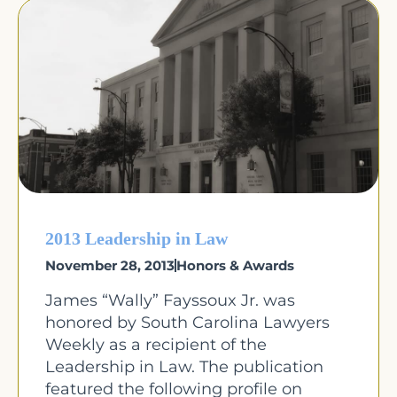
2013 Leadership in Law
November 28, 2013
Honors & Awards
James “Wally” Fayssoux Jr. was
honored by South Carolina Lawyers
Weekly as a recipient of the
Leadership in Law. The publication
featured the following profile on