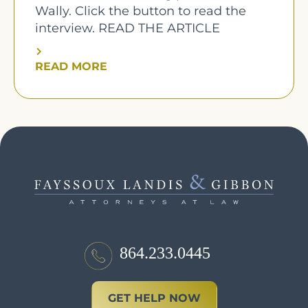
Wally. Click the button to read the
interview. READ THE ARTICLE
READ MORE
864.233.0445
GET HELP NOW