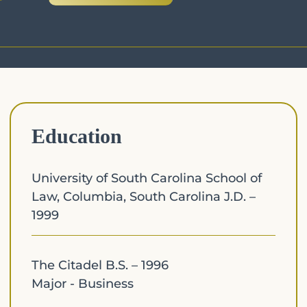
Education
University of South Carolina School of
Law, Columbia, South Carolina J.D. –
1999
The Citadel B.S. – 1996
Major - Business