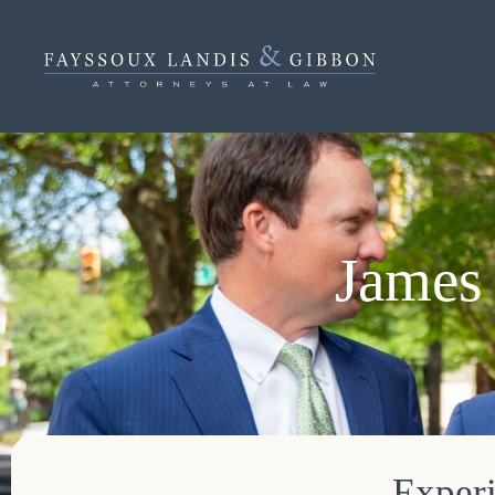
James 
Experi