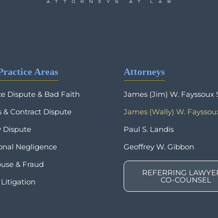
Practice Areas
Attorneys
ce Dispute & Bad Faith
James (Jim) W. Fayssoux S
 & Contract Dispute
James (Wally) W. Fayssoux
y Dispute
Paul S. Landis
ional Negligence
Geoffrey W. Gibbon
buse & Fraud
REFERRING LAWYER
CO-COUNSEL
Litigation