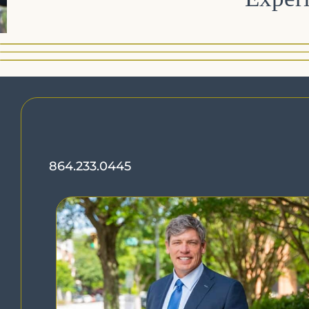
864.233.0445