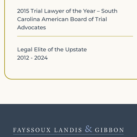
2015 Trial Lawyer of the Year – South
Carolina American Board of Trial
Advocates
Legal Elite of the Upstate
2012 - 2024