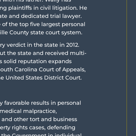
 plaintiffs in civil litigation. He
te and dedicated trial lawyer.
of the top five largest personal
ville County state court system.
y verdict in the state in 2012.
t the state and received multi-
is solid reputation expands
outh Carolina Court of Appeals,
 United States District Court.
y favorable results in personal
 medical malpractice,
 and other tort and business
erty rights cases, defending
t the Government in individual