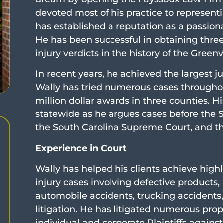
devoted most of his practice to representing
has established a reputation as a passiona
He has been successful in obtaining three 
injury verdicts in the history of the Green
In recent years, he achieved the largest jur
Wally has tried numerous cases throughou
million dollar awards in three counties. H
statewide as he argues cases before the S
the South Carolina Supreme Court, and the
Experience in Court
Wally has helped his clients achieve highl
injury cases involving defective products,
automobile accidents, trucking accidents,
litigation. He has litigated numerous prop
individual and corporate Plaintiffs agains