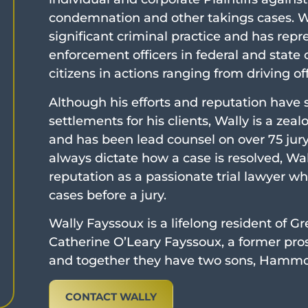
condemnation and other takings cases. Wa
significant criminal practice and has re
enforcement officers in federal and state
citizens in actions ranging from driving o
Although his efforts and reputation have
settlements for his clients, Wally is a zea
and has been lead counsel on over 75 jury t
always dictate how a case is resolved, Wall
reputation as a passionate trial lawyer who
cases before a jury.
Wally Fayssoux is a lifelong resident of Gr
Catherine O’Leary Fayssoux, a former pros
and together they have two sons, Hamm
CONTACT WALLY