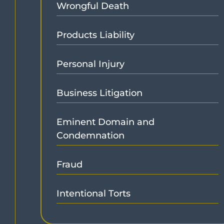
Wrongful Death
Products Liability
Personal Injury
Business Litigation
Eminent Domain and
Condemnation
Fraud
Intentional Torts