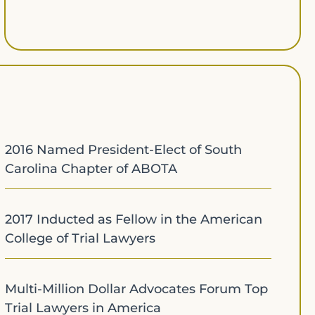
2016 Named President-Elect of South
Carolina Chapter of ABOTA
2017 Inducted as Fellow in the American
College of Trial Lawyers
Multi-Million Dollar Advocates Forum Top
Trial Lawyers in America