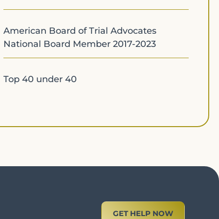
American Board of Trial Advocates
National Board Member 2017-2023
Top 40 under 40
GET HELP NOW