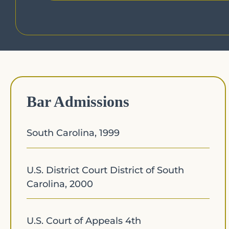
Bar Admissions
South Carolina, 1999
U.S. District Court District of South
Carolina, 2000
U.S. Court of Appeals 4th