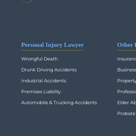
Personal Injury Lawyer
Other 
Wrongful Death
Insuran
Drunk Driving Accidents
Business
Industrial Accidents
Propert
Premises Liability
Profess
Automobile & Trucking Accidents
Elder A
Probate 