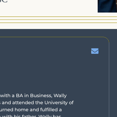
 with a BA in Business, Wally
s and attended the University of
urned home and fulfilled a
ith his father. Wally has