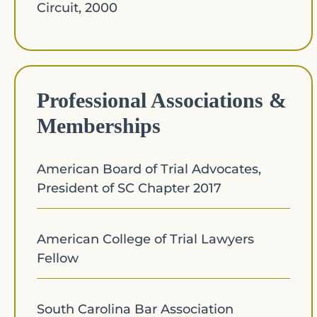
Circuit, 2000
Professional Associations &
Memberships​
American Board of Trial Advocates,
President of SC Chapter 2017
American College of Trial Lawyers
Fellow
South Carolina Bar Association