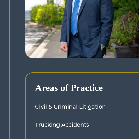
Areas of Practice
Civil & Criminal Litigation
Trucking Accidents