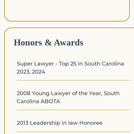
Honors & Awards
Super Lawyer - Top 25 in South Carolina
2023, 2024
2008 Young Lawyer of the Year, South
Carolina ABOTA
2013 Leadership in law Honoree