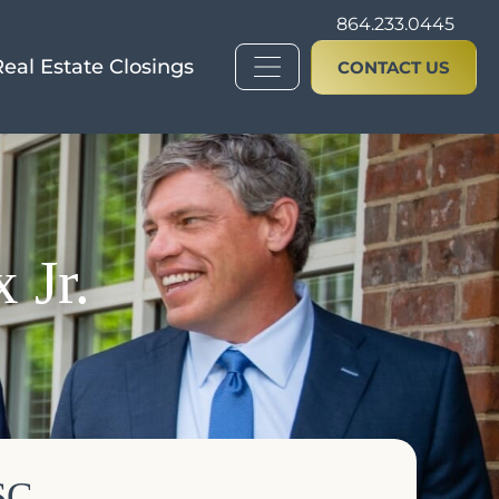
864.233.0445
Real Estate Closings
CONTACT US
 Jr.
SC