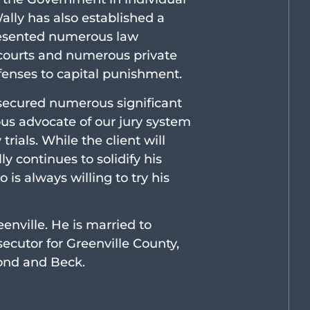
lly has also established a
presented numerous law
 courts and numerous private
ffenses to capital punishment.
 secured numerous significant
lous advocate of our jury system
rials. While the client will
y continues to solidify his
 is always willing to try his
eenville. He is married to
ecutor for Greenville County,
ond and Beck.