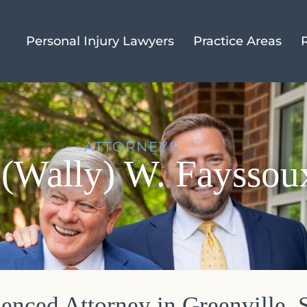
Personal Injury Lawyers
Practice Areas
ATTORNEYS
(Wally) W. Fayssoux
enced Attorney in Greenville, 