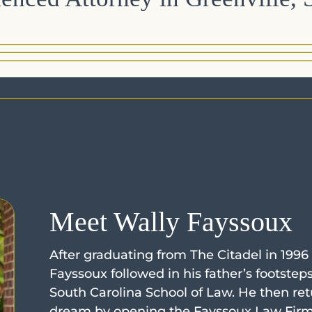
Meet Wally Fayssoux
After graduating from The Citadel in 1996
Fayssoux followed in his father’s footstep
South Carolina School of Law. He then ret
dream by opening the Fayssoux Law Firm w