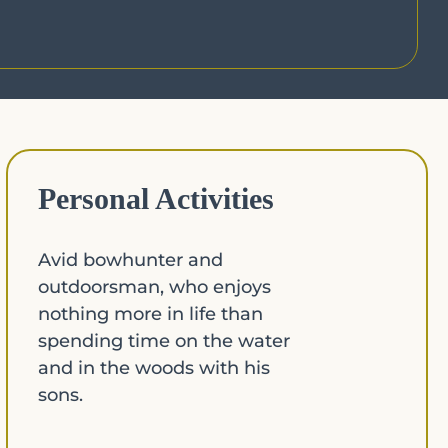
Personal Activities
Avid bowhunter and
outdoorsman, who enjoys
nothing more in life than
spending time on the water
and in the woods with his
sons.