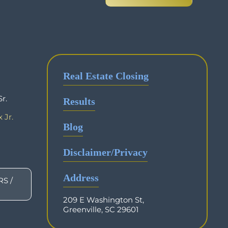
Real Estate Closing
r.
Results
 Jr.
Blog
Disclaimer/Privacy
Address
S /
209 E Washington St,
Greenville, SC 29601