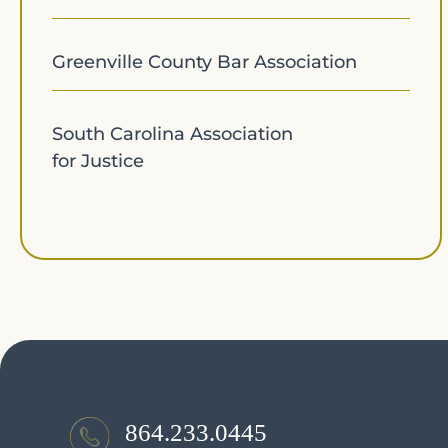
Greenville County Bar Association
South Carolina Association
for Justice
864.233.0445