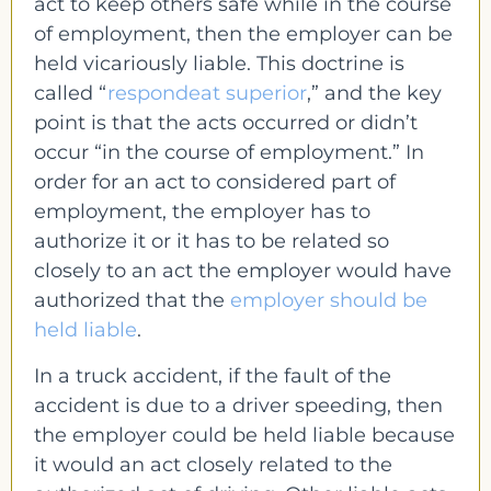
act to keep others safe while in the course
of employment, then the employer can be
held vicariously liable. This doctrine is
called “
respondeat superior
,” and the key
point is that the acts occurred or didn’t
occur “in the course of employment.” In
order for an act to considered part of
employment, the employer has to
authorize it or it has to be related so
closely to an act the employer would have
authorized that the
employer should be
held liable
.
In a truck accident, if the fault of the
accident is due to a driver speeding, then
the employer could be held liable because
it would an act closely related to the