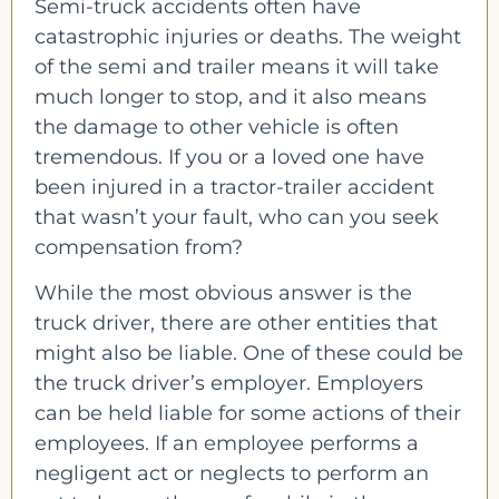
Semi-truck accidents often have
catastrophic injuries or deaths. The weight
of the semi and trailer means it will take
much longer to stop, and it also means
the damage to other vehicle is often
tremendous. If you or a loved one have
been injured in a tractor-trailer accident
that wasn’t your fault, who can you seek
compensation from?
While the most obvious answer is the
truck driver, there are other entities that
might also be liable. One of these could be
the truck driver’s employer. Employers
can be held liable for some actions of their
employees. If an employee performs a
negligent act or neglects to perform an