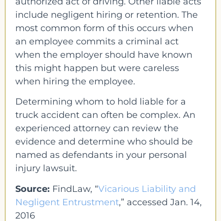
authorized act of driving. Other liable acts
include negligent hiring or retention. The
most common form of this occurs when
an employee commits a criminal act
when the employer should have known
this might happen but were careless
when hiring the employee.
Determining whom to hold liable for a
truck accident can often be complex. An
experienced attorney can review the
evidence and determine who should be
named as defendants in your personal
injury lawsuit.
Source:
FindLaw, “
Vicarious Liability and
Negligent Entrustment
,” accessed Jan. 14,
2016