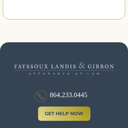
864.233.0445
GET HELP NOW