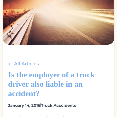
All Articles
Is the employer of a truck
driver also liable in an
accident?
January 14, 2016
Truck Acccidents