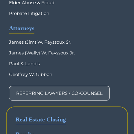
Elder Abuse & Fraud
Probate Litigation
Attorneys
James (Jim) W. Fayssoux Sr.
James (Wally) W. Fayssoux Jr.
Paul S. Landis
Geoffrey W. Gibbon
REFERRING LAWYERS / CO-COUNSEL
Real Estate Closing