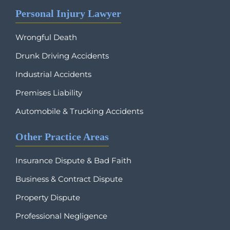
Personal Injury Lawyer
Wrongful Death
Drunk Driving Accidents
Industrial Accidents
Premises Liability
Automobile & Trucking Accidents
Other Practice Areas
Insurance Dispute & Bad Faith
Business & Contract Dispute
Property Dispute
Professional Negligence